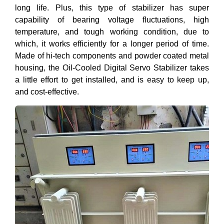
long life. Plus, this type of stabilizer has super
capability of bearing voltage fluctuations, high
temperature, and tough working condition, due to
which, it works efficiently for a longer period of time.
Made of hi-tech components and powder coated metal
housing, the Oil-Cooled Digital Servo Stabilizer takes
a little effort to get installed, and is easy to keep up,
and cost-effective.