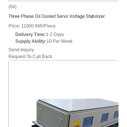
(04)
Three Phase Oil Cooled Servo Voltage Stabilizer
Price: 11000 INR/Piece
Delivery Time:
1-2 Days
Supply Ability:
10 Per Week
Send Inquiry
Request To Call Back