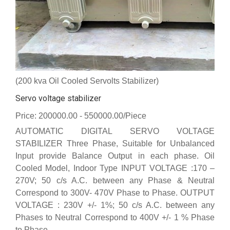
(200 kva Oil Cooled Servolts Stabilizer)
Servo voltage stabilizer
Price: 200000.00 - 550000.00/Piece
AUTOMATIC DIGITAL SERVO VOLTAGE
STABILIZER Three Phase, Suitable for Unbalanced
Input provide Balance Output in each phase. Oil
Cooled Model, Indoor Type INPUT VOLTAGE :170 –
270V; 50 c/s A.C. between any Phase & Neutral
Correspond to 300V- 470V Phase to Phase. OUTPUT
VOLTAGE : 230V +/- 1%; 50 c/s A.C. between any
Phases to Neutral Correspond to 400V +/- 1 % Phase
to Phase.