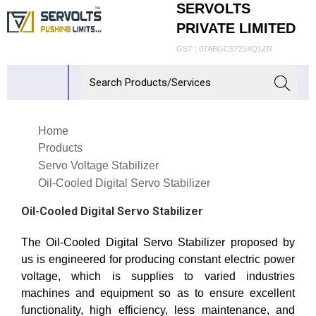
SERVOLTS
PRIVATE LIMITED
GST : 07ABGCS7214Q1ZR
Home
Products
Servo Voltage Stabilizer
Oil-Cooled Digital Servo Stabilizer
Oil-Cooled Digital Servo Stabilizer
The Oil-Cooled Digital Servo Stabilizer proposed by
us is engineered for producing constant electric power
voltage, which is supplies to varied industries
machines and equipment so as to ensure excellent
functionality, high efficiency, less maintenance, and