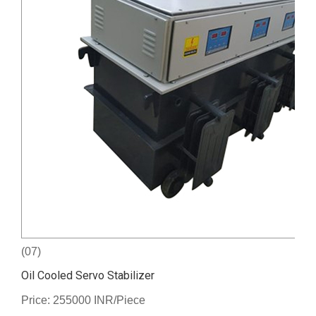
(07)
Oil Cooled Servo Stabilizer
Price: 255000 INR/Piece