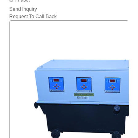
Send Inquiry
Request To Call Back