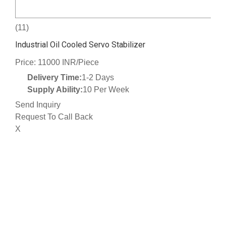
(11)
Industrial Oil Cooled Servo Stabilizer
Price: 11000 INR/Piece
Delivery Time:
1-2 Days
Supply Ability:
10 Per Week
Send Inquiry
Request To Call Back
X