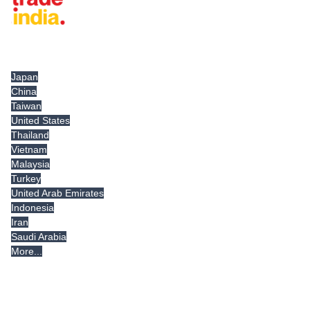
Tradeindia.com International
Japan
China
Taiwan
United States
Thailand
Vietnam
Malaysia
Turkey
United Arab Emirates
Indonesia
Iran
Saudi Arabia
More...