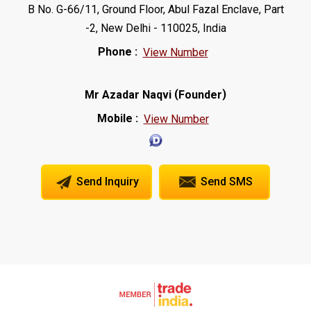
B No. G-66/11, Ground Floor, Abul Fazal Enclave, Part
-2, New Delhi - 110025, India
Phone :
View Number
(
)
Mr Azadar Naqvi
Founder
Mobile :
View Number
Send Inquiry
Send SMS