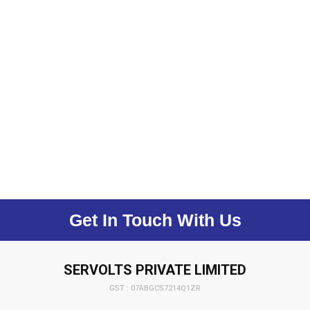
Get In Touch With Us
SERVOLTS PRIVATE LIMITED
GST : 07ABGCS7214Q1ZR