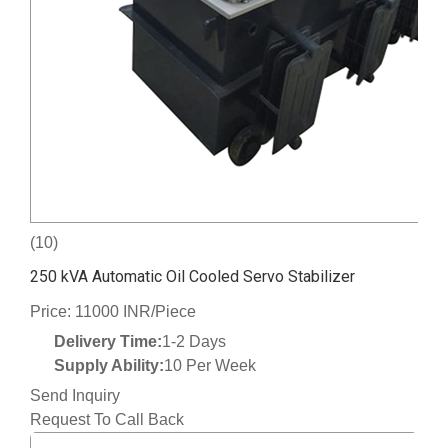
(10)
250 kVA Automatic Oil Cooled Servo Stabilizer
Price: 11000 INR/Piece
Delivery Time:
1-2 Days
Supply Ability:
10 Per Week
Send Inquiry
Request To Call Back