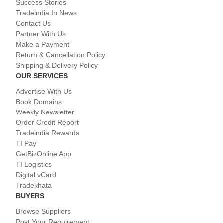
Success Stories
Tradeindia In News
Contact Us
Partner With Us
Make a Payment
Return & Cancellation Policy
Shipping & Delivery Policy
OUR SERVICES
Advertise With Us
Book Domains
Weekly Newsletter
Order Credit Report
Tradeindia Rewards
TI Pay
GetBizOnline App
TI Logistics
Digital vCard
Tradekhata
BUYERS
Browse Suppliers
Post Your Requirement