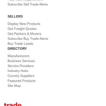
Subscribe Sell Trade Alerts
SELLERS
Display New Products
Get Freight Quotes
Get Packers & Movers
Subscribe Buy Trade Alerts
Buy Trade Leads
DIRECTORY
Manufacturers
Business Services
Service Providers
Industry Hubs
Country Suppliers
Featured Products
Site Map