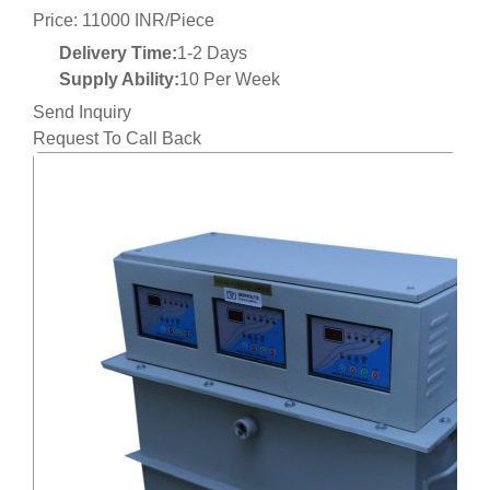
Price: 11000 INR/Piece
Delivery Time:
1-2 Days
Supply Ability:
10 Per Week
Send Inquiry
Request To Call Back