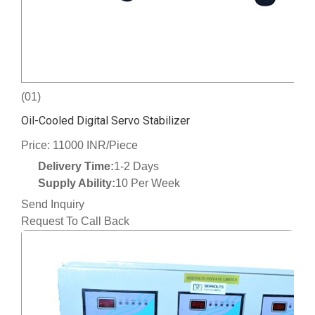
(01)
Oil-Cooled Digital Servo Stabilizer
Price: 11000 INR/Piece
Delivery Time:
1-2 Days
Supply Ability:
10 Per Week
Send Inquiry
Request To Call Back