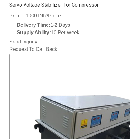
Servo Voltage Stabilizer For Compressor
Price: 11000 INR/Piece
Delivery Time:
1-2 Days
Supply Ability:
10 Per Week
Send Inquiry
Request To Call Back