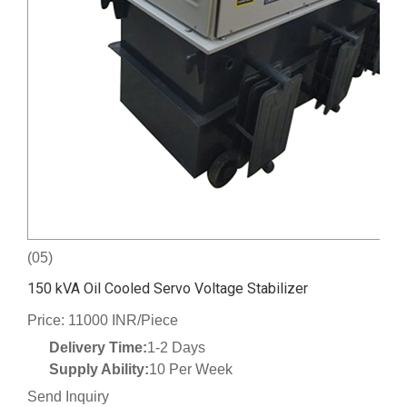
(05)
150 kVA Oil Cooled Servo Voltage Stabilizer
Price: 11000 INR/Piece
Delivery Time:
1-2 Days
Supply Ability:
10 Per Week
Send Inquiry