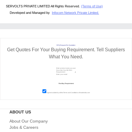
SERVOLTS PRIVATE LIMITED All Rights Reserved.
(Terms of Use)
Developed and Managed by
Infocom Network Private Limited.
RFQ Request For Quotation
Get Quotes For Your Buying Requirement. Tell Suppliers
What You Need.
I agree to abide by all the
Terms and Conditions
of tradeindia.com
ABOUT US
About Our Company
Jobs & Careers