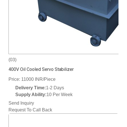
(03)
400V Oil Cooled Servo Stabilizer
Price: 11000 INR/Piece
Delivery Time:
1-2 Days
Supply Ability:
10 Per Week
Send Inquiry
Request To Call Back