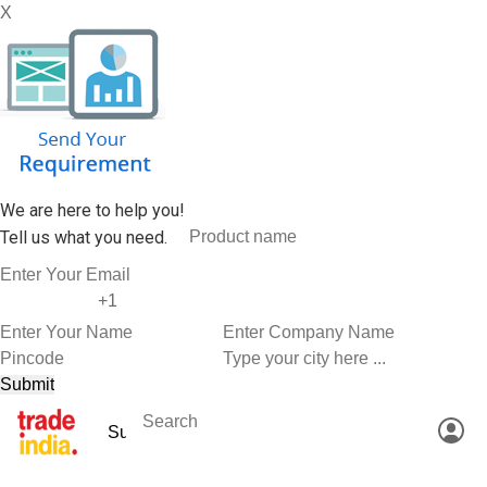
X
We are here to help you!
Tell us what you need.