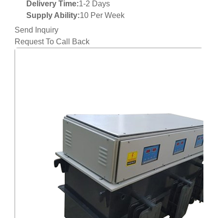
Delivery Time:
1-2 Days
Supply Ability:
10 Per Week
Send Inquiry
Request To Call Back