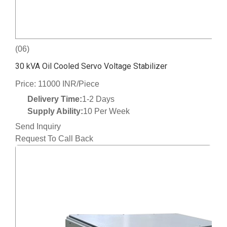
(06)
30 kVA Oil Cooled Servo Voltage Stabilizer
Price: 11000 INR/Piece
Delivery Time:
1-2 Days
Supply Ability:
10 Per Week
Send Inquiry
Request To Call Back