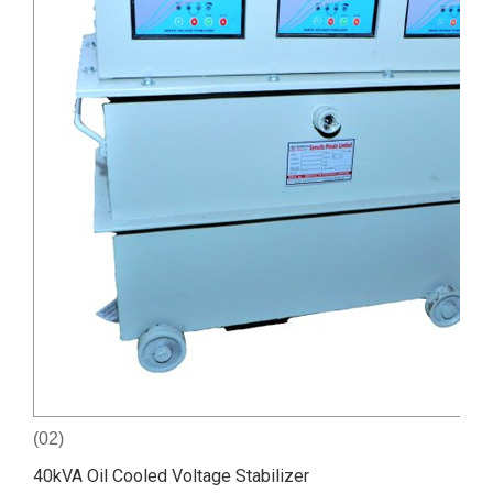
(02)
40kVA Oil Cooled Voltage Stabilizer