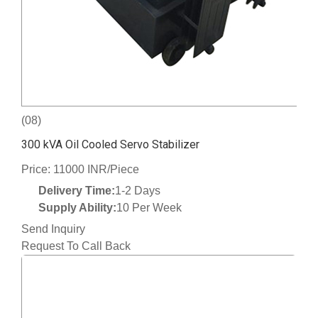
(08)
300 kVA Oil Cooled Servo Stabilizer
Price: 11000 INR/Piece
Delivery Time:
1-2 Days
Supply Ability:
10 Per Week
Send Inquiry
Request To Call Back