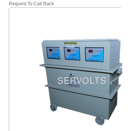
Request To Call Back