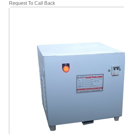
Request To Call Back