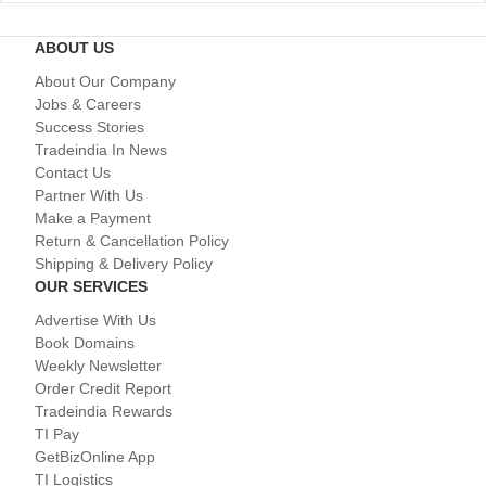
ABOUT US
About Our Company
Jobs & Careers
Success Stories
Tradeindia In News
Contact Us
Partner With Us
Make a Payment
Return & Cancellation Policy
Shipping & Delivery Policy
OUR SERVICES
Advertise With Us
Book Domains
Weekly Newsletter
Order Credit Report
Tradeindia Rewards
TI Pay
GetBizOnline App
TI Logistics