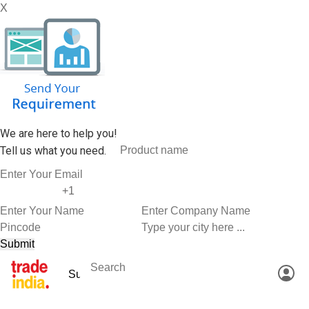
X
We are here to help you!
Tell us what you need.