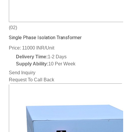
(02)
Single Phase Isolation Transformer
Price: 11000 INR/Unit
Delivery Time:
1-2 Days
Supply Ability:
10 Per Week
Send Inquiry
Request To Call Back