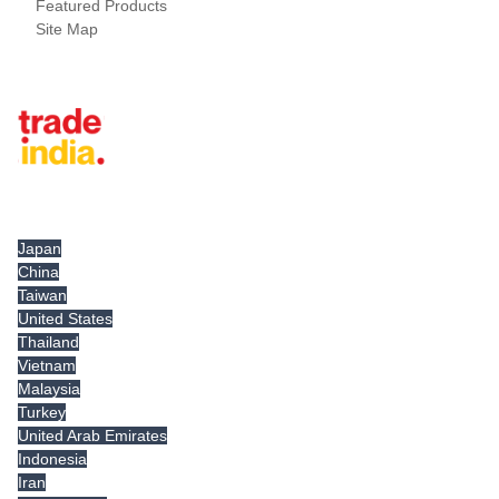
Featured Products
Site Map
Tradeindia.com International
Japan
China
Taiwan
United States
Thailand
Vietnam
Malaysia
Turkey
United Arab Emirates
Indonesia
Iran