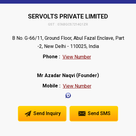
SERVOLTS PRIVATE LIMITED
GST : 07ABGCS7214Q1ZR
B No. G-66/11, Ground Floor, Abul Fazal Enclave, Part
-2, New Delhi - 110025, India
Phone :
View Number
(
)
Mr Azadar Naqvi
Founder
Mobile :
View Number
Send Inquiry
Send SMS