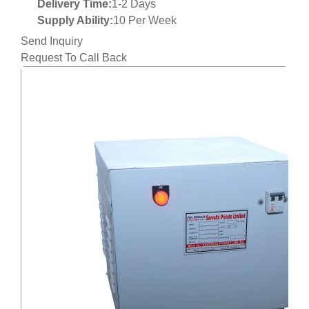
Delivery Time:
1-2 Days
Supply Ability:
10 Per Week
Send Inquiry
Request To Call Back