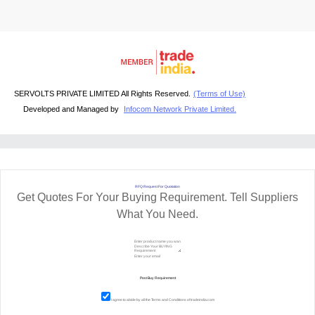
SERVOLTS PRIVATE LIMITED All Rights Reserved.
(Terms of Use)
Developed and Managed by
Infocom Network Private Limited.
RFQ Request For Quotation
Get Quotes For Your Buying Requirement. Tell Suppliers
What You Need.
I agree to abide by all the
Terms and Conditions
of tradeindia.com