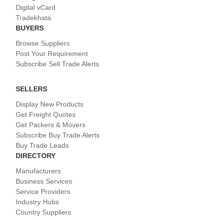
Digital vCard
Tradekhata
BUYERS
Browse Suppliers
Post Your Requirement
Subscribe Sell Trade Alerts
SELLERS
Display New Products
Get Freight Quotes
Get Packers & Movers
Subscribe Buy Trade Alerts
Buy Trade Leads
DIRECTORY
Manufacturers
Business Services
Service Providers
Industry Hubs
Country Suppliers