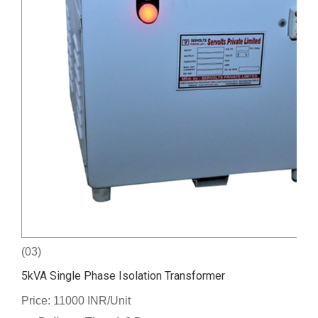
(03)
5kVA Single Phase Isolation Transformer
Price: 11000 INR/Unit