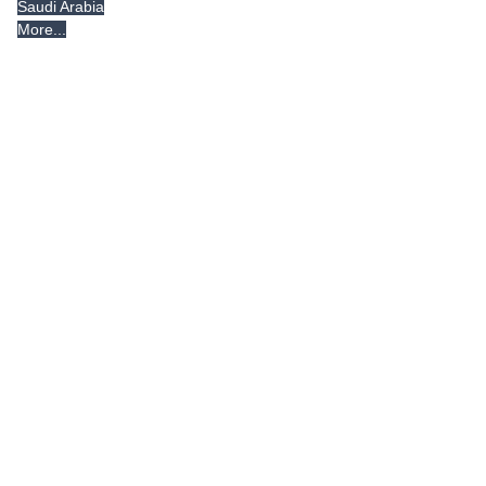
Saudi Arabia
More...