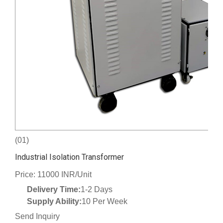
(01)
Industrial Isolation Transformer
Price: 11000 INR/Unit
Delivery Time:
1-2 Days
Supply Ability:
10 Per Week
Send Inquiry