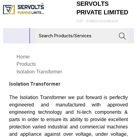
SERVOLTS
PRIVATE LIMITED
GST : 07ABGCS7214Q1ZR
Home
Products
Isolation Transformer
Isolation Transformer
The Isolation Transformer we put forward is perfectly
engineered and manufactured with approved
engineering technology and hi-tech components &
parts in order to ensure its ability to provide excellent
protection varied industrial and commercial machines
and appliance against over voltage, under voltage,