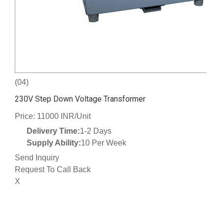
(04)
230V Step Down Voltage Transformer
Price: 11000 INR/Unit
Delivery Time:
1-2 Days
Supply Ability:
10 Per Week
Send Inquiry
Request To Call Back
X