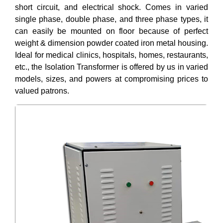
short circuit, and electrical shock. Comes in varied
single phase, double phase, and three phase types, it
can easily be mounted on floor because of perfect
weight & dimension powder coated iron metal housing.
Ideal for medical clinics, hospitals, homes, restaurants,
etc., the Isolation Transformer is offered by us in varied
models, sizes, and powers at compromising prices to
valued patrons.